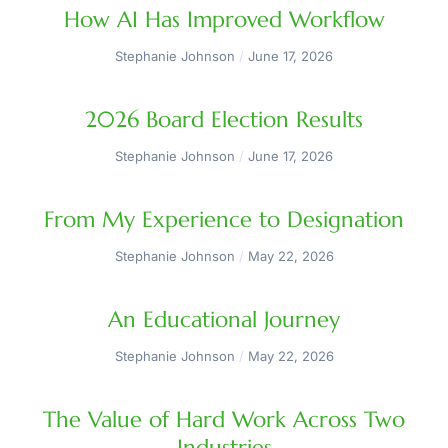
How AI Has Improved Workflow
Stephanie Johnson
June 17, 2026
2026 Board Election Results
Stephanie Johnson
June 17, 2026
From My Experience to Designation
Stephanie Johnson
May 22, 2026
An Educational Journey
Stephanie Johnson
May 22, 2026
The Value of Hard Work Across Two
Industries