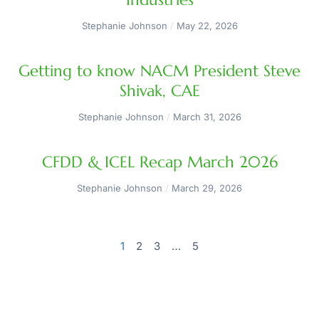
Stephanie Johnson
May 22, 2026
Getting to know NACM President Steve
Shivak, CAE
Stephanie Johnson
March 31, 2026
CFDD & ICEL Recap March 2026
Stephanie Johnson
March 29, 2026
1
2
3
…
5