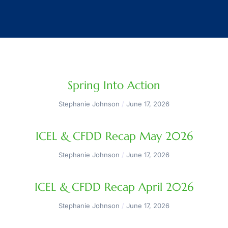
Spring Into Action
Stephanie Johnson
June 17, 2026
ICEL & CFDD Recap May 2026
Stephanie Johnson
June 17, 2026
ICEL & CFDD Recap April 2026
Stephanie Johnson
June 17, 2026