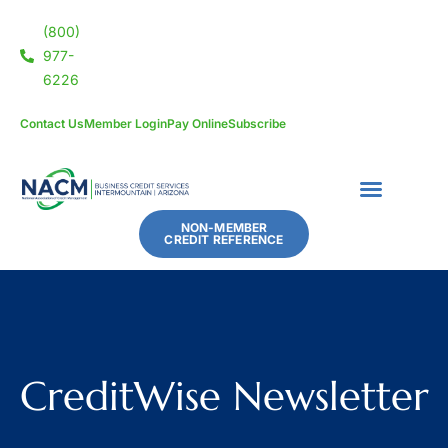
(800)
977-
6226
Contact Us
Member Login
Pay Online
Subscribe
NON-MEMBER
CREDIT REFERENCE
CreditWise Newsletter