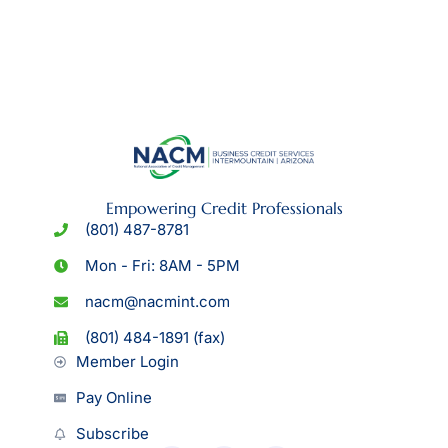
Empowering Credit Professionals
(801) 487-8781
Mon - Fri: 8AM - 5PM
nacm@nacmint.com
(801) 484-1891 (fax)
Member Login
Pay Online
Subscribe