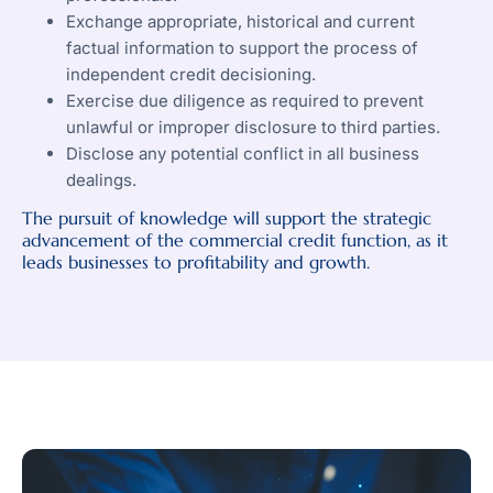
Exchange appropriate, historical and current
factual information to support the process of
independent credit decisioning.
Exercise due diligence as required to prevent
unlawful or improper disclosure to third parties.
Disclose any potential conflict in all business
dealings.
The pursuit of knowledge will support the strategic
advancement of the commercial credit function, as it
leads businesses to profitability and growth.