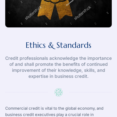
Ethics & Standards
Credit professionals acknowledge the importance
of and shall promote the benefits of continued
improvement of their knowledge, skills, and
expertise in business credit.
Commercial credit is vital to the global economy, and
business credit executives play a crucial role in