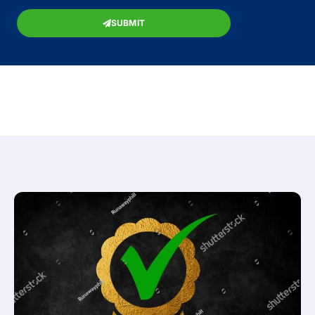
SUBMIT