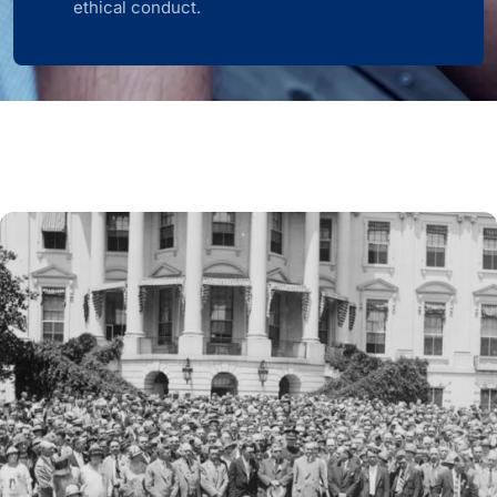
ethical conduct.