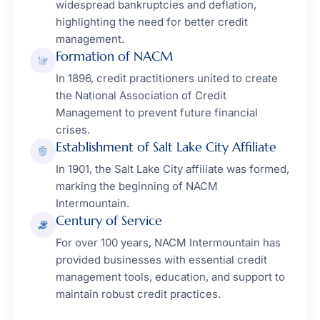
widespread bankruptcies and deflation,
highlighting the need for better credit
management.
Formation of NACM
In 1896, credit practitioners united to create
the National Association of Credit
Management to prevent future financial
crises.
Establishment of Salt Lake City Affiliate
In 1901, the Salt Lake City affiliate was formed,
marking the beginning of NACM
Intermountain.
Century of Service
For over 100 years, NACM Intermountain has
provided businesses with essential credit
management tools, education, and support to
maintain robust credit practices.