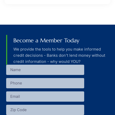
Become a Member Today
We provide the tools to help you make informed
credit decisions - Banks don't lend money without
credit information - why would YOU?