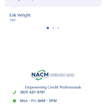
Erik Wright
CBF
Empowering Credit Professionals
(801) 487-8781
Mon - Fri: 8AM - 5PM