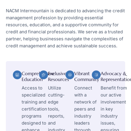
NACM Intermountain is dedicated to advancing the credit
management profession by providing essential
resources, education, and a supportive community for
credit and financial professionals. We serve as a trusted
partner, helping businesses navigate the complexities of
credit management and achieve sustainable success.
Comprehensive
Exclusive
Vibrant
Advocacy &
Education
Resources
Community
Representatio
Access to
Utilize
Connect
Benefit from
specialized
cutting-
with a
our active
training and
edge
network of
involvement
certification
tools,
peers and
in key
programs
reports,
industry
industry
designed to
and
leaders
issues,
enhance
industry
through
ensuring