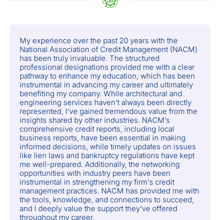
My experience over the past 20 years with the
National Association of Credit Management (NACM)
has been truly invaluable. The structured
professional designations provided me with a clear
pathway to enhance my education, which has been
instrumental in advancing my career and ultimately
benefiting my company. While architectural and
engineering services haven’t always been directly
represented, I’ve gained tremendous value from the
insights shared by other industries. NACM’s
comprehensive credit reports, including local
business reports, have been essential in making
informed decisions, while timely updates on issues
like lien laws and bankruptcy regulations have kept
me well-prepared. Additionally, the networking
opportunities with industry peers have been
instrumental in strengthening my firm's credit
management practices. NACM has provided me with
the tools, knowledge, and connections to succeed,
and I deeply value the support they've offered
throughout my career.