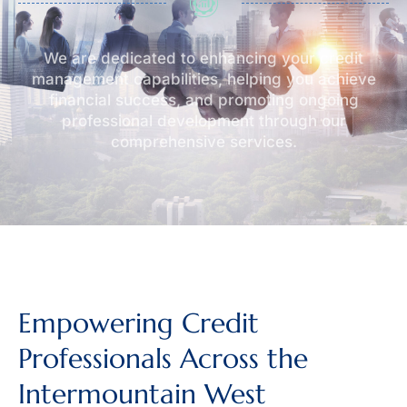
We are dedicated to enhancing your credit
management capabilities, helping you achieve
financial success, and promoting ongoing
professional development through our
comprehensive services.
Empowering Credit
Professionals Across the
Intermountain West