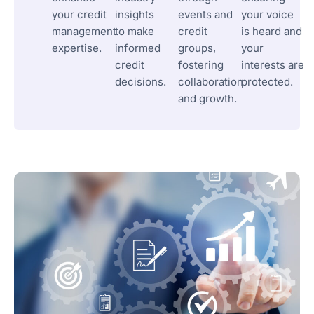
your credit
insights
events and
your voice
management
to make
credit
is heard and
expertise.
informed
groups,
your
credit
fostering
interests are
decisions.
collaboration
protected.
and growth.