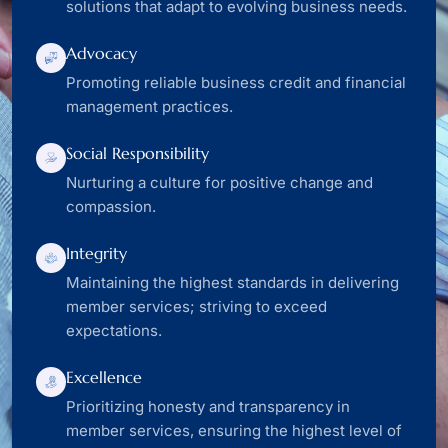
solutions that adapt to evolving business needs.
Advocacy
Promoting reliable business credit and financial
management practices.
Social Responsibility
Nurturing a culture for positive change and
compassion.
Integrity
Maintaining the highest standards in delivering
member services; striving to exceed
expectations.
Excellence
Prioritizing honesty and transparency in
member services, ensuring the highest level of