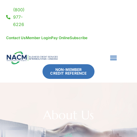
(800)
977-
6226
Contact Us
Member Login
Pay Online
Subscribe
NON-MEMBER
CREDIT REFERENCE
About Us