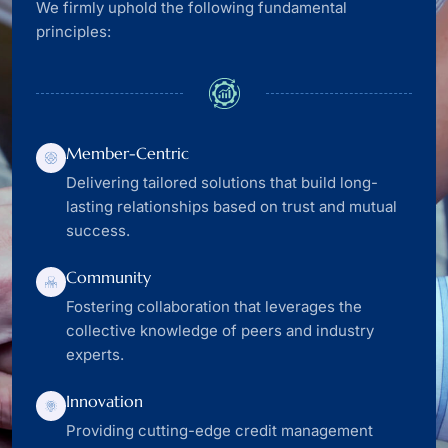
We firmly uphold the following fundamental
principles:
Member-Centric
Delivering tailored solutions that build long-
lasting relationships based on trust and mutual
success.
Community
Fostering collaboration that leverages the
collective knowledge of peers and industry
experts.
Innovation
Providing cutting-edge credit management