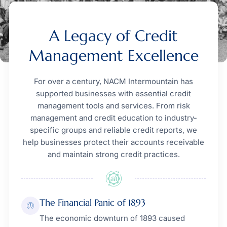
A Legacy of Credit
Management Excellence
For over a century, NACM Intermountain has
supported businesses with essential credit
management tools and services. From risk
management and credit education to industry-
specific groups and reliable credit reports, we
help businesses protect their accounts receivable
and maintain strong credit practices.
The Financial Panic of 1893
The economic downturn of 1893 caused