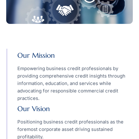
Our Mission
Empowering business credit professionals by
providing comprehensive credit insights through
information, education, and services while
advocating for responsible commercial credit
practices.
Our Vision
Positioning business credit professionals as the
foremost corporate asset driving sustained
profitability.