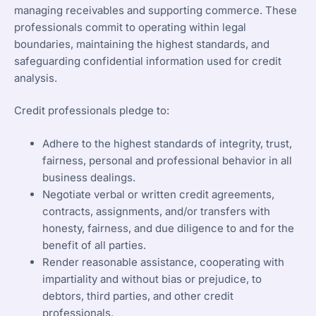
managing receivables and supporting commerce. These
professionals commit to operating within legal
boundaries, maintaining the highest standards, and
safeguarding confidential information used for credit
analysis.
Credit professionals pledge to:
Adhere to the highest standards of integrity, trust,
fairness, personal and professional behavior in all
business dealings.
Negotiate verbal or written credit agreements,
contracts, assignments, and/or transfers with
honesty, fairness, and due diligence to and for the
benefit of all parties.
Render reasonable assistance, cooperating with
impartiality and without bias or prejudice, to
debtors, third parties, and other credit
professionals.