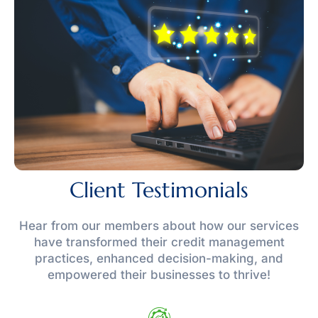
Client Testimonials
Hear from our members about how our services
have transformed their credit management
practices, enhanced decision-making, and
empowered their businesses to thrive!