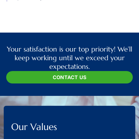
Your satisfaction is our top priority! We’ll
keep working until we exceed your
expectations.
CONTACT US
Our Values