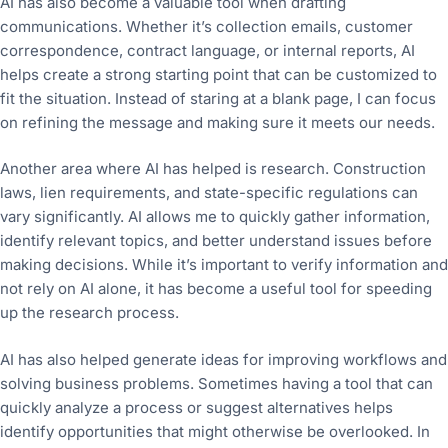
AI has also become a valuable tool when drafting
communications. Whether it’s collection emails, customer
correspondence, contract language, or internal reports, AI
helps create a strong starting point that can be customized to
fit the situation. Instead of staring at a blank page, I can focus
on refining the message and making sure it meets our needs.
Another area where AI has helped is research. Construction
laws, lien requirements, and state-specific regulations can
vary significantly. AI allows me to quickly gather information,
identify relevant topics, and better understand issues before
making decisions. While it’s important to verify information and
not rely on AI alone, it has become a useful tool for speeding
up the research process.
AI has also helped generate ideas for improving workflows and
solving business problems. Sometimes having a tool that can
quickly analyze a process or suggest alternatives helps
identify opportunities that might otherwise be overlooked. In