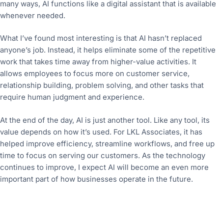
many ways, AI functions like a digital assistant that is available
whenever needed.
What I’ve found most interesting is that AI hasn’t replaced
anyone’s job. Instead, it helps eliminate some of the repetitive
work that takes time away from higher-value activities. It
allows employees to focus more on customer service,
relationship building, problem solving, and other tasks that
require human judgment and experience.
At the end of the day, AI is just another tool. Like any tool, its
value depends on how it’s used. For LKL Associates, it has
helped improve efficiency, streamline workflows, and free up
time to focus on serving our customers. As the technology
continues to improve, I expect AI will become an even more
important part of how businesses operate in the future.