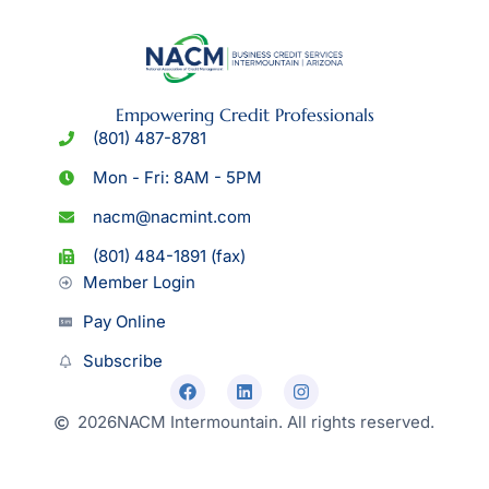
Empowering Credit Professionals
(801) 487-8781
Mon - Fri: 8AM - 5PM
nacm@nacmint.com
(801) 484-1891 (fax)
Member Login
Pay Online
Subscribe
2026
NACM Intermountain. All rights reserved.