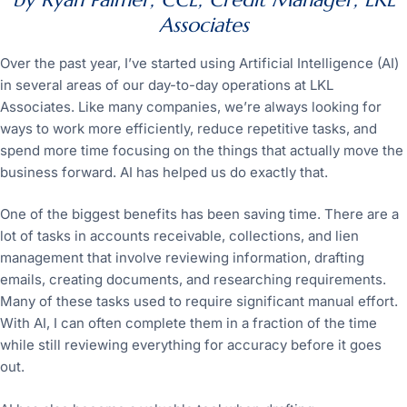
Associates
Over the past year, I’ve started using Artificial Intelligence (AI)
in several areas of our day-to-day operations at LKL
Associates. Like many companies, we’re always looking for
ways to work more efficiently, reduce repetitive tasks, and
spend more time focusing on the things that actually move the
business forward. AI has helped us do exactly that.
One of the biggest benefits has been saving time. There are a
lot of tasks in accounts receivable, collections, and lien
management that involve reviewing information, drafting
emails, creating documents, and researching requirements.
Many of these tasks used to require significant manual effort.
With AI, I can often complete them in a fraction of the time
while still reviewing everything for accuracy before it goes
out.