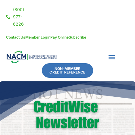
(800)
977-
6226
Contact Us
Member Login
Pay Online
Subscribe
NON-MEMBER
CREDIT REFERENCE