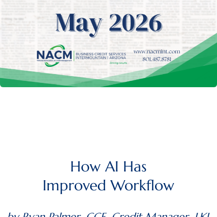
How AI Has
Improved Workflow
by Ryan Palmer, CCE, Credit Manager, LKL