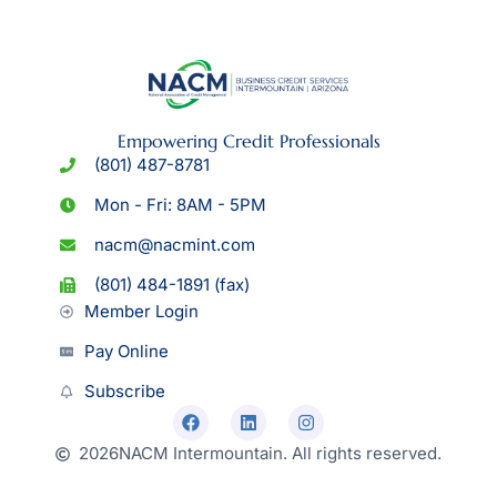
Empowering Credit Professionals
(801) 487-8781
Mon - Fri: 8AM - 5PM
nacm@nacmint.com
(801) 484-1891 (fax)
Member Login
Pay Online
Subscribe
2026
NACM Intermountain. All rights reserved.