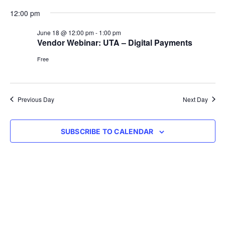
Vie
Select
Searc
12:00 pm
Nav
date.
and
June 18 @ 12:00 pm
-
1:00 pm
Vendor Webinar: UTA – Digital Payments
Views
Free
Navig
Previous Day
Next Day
SUBSCRIBE TO CALENDAR