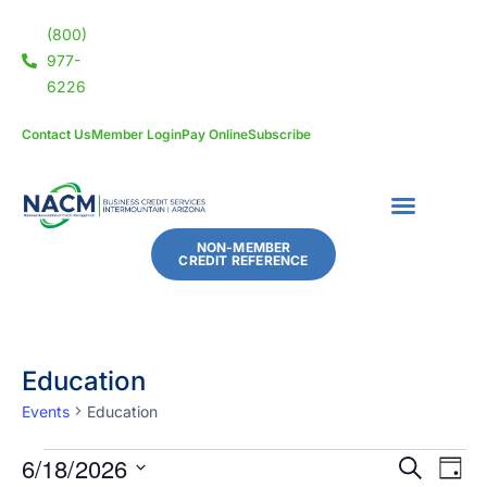
(800)
977-
6226
Contact Us
Member Login
Pay Online
Subscribe
NON-MEMBER
CREDIT REFERENCE
Education
Events
Education
6/18/2026
Eve
Events
SEARCH
DAY