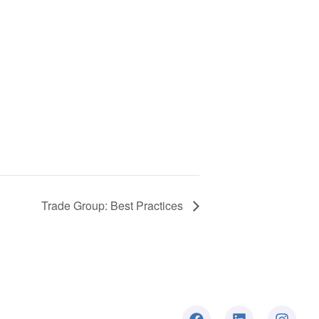
Trade Group: Best Practices