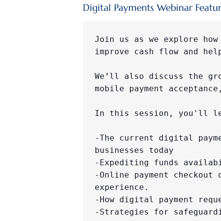
Digital Payments Webinar Featur
Join us as we explore how
improve cash flow and hel
We’ll also discuss the gr
mobile payment acceptance
​​​In this session, you'll l
-The current digital paym
businesses today

-Expediting funds availab
-Online payment checkout 
experience.

-How digital payment requ
-Strategies for safeguard