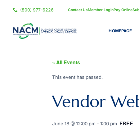
(800) 977-6226
Contact Us
Member Login
Pay Online
Sub
HOMEPAGE
« All Events
This event has passed.
Vendor Webi
FREE
June 18 @ 12:00 pm
-
1:00 pm