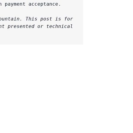
 payment acceptance.

untain. This post is for 
t presented or technical 