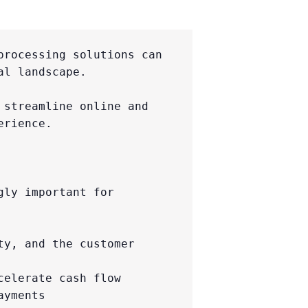
rocessing solutions can 
l landscape.

streamline online and 
rience.

ly important for 
y, and the customer 
elerate cash flow

yments
