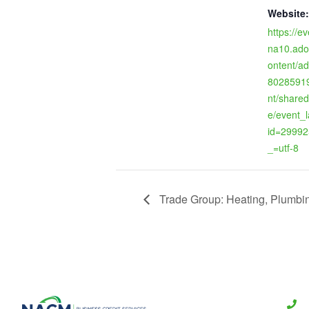
Website:
https://ev
na10.ado
ontent/a
80285919
nt/shared
e/event_
id=29992
_=utf-8
Trade Group: Heating, Plumbing