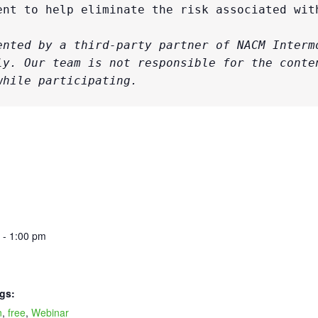
ent to help eliminate the risk associated with
ented by a third-party partner of NACM Intermo
ly. Our team is not responsible for the conten
while participating. 
 - 1:00 pm
gs:
n
,
free
,
Webinar