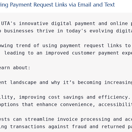
ing Payment Request Links via Email and Text
 UTA's innovative digital payment and online p
p businesses thrive in today's evolving digita
owing trend of using payment request links to 
, leading to an improved customer payment expe
earn about:

ent landscape and why it’s becoming increasing
ility, improving cost savings and efficiency.

options that enhance convenience, accessibilit
ests can streamline invoice processing and acc
ing transactions against fraud and returned pa