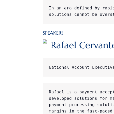
In an era defined by rapi
solutions cannot be overs
SPEAKERS
Rafael Cervant
National Account Executiv
Rafael is a payment accep
developed solutions for m
payment processing soluti
margins in the fast-paced