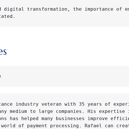
d digital transformation, the importance of em
tated.
es
e
tance industry veteran with 35 years of experi
any medium to large companies. His expertise i
ons has helped many businesses improve efficie
 world of payment processing. Rafael can creat