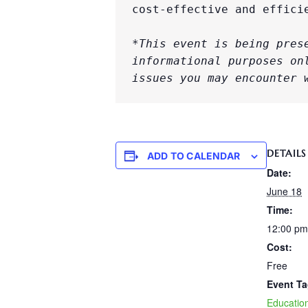
cost-effective and effici
*This event is being pres
informational purposes on
issues you may encounter 
DETAILS
ADD TO CALENDAR
Date:
June 18
Time:
12:00 pm
Cost:
Free
Event Ta
Educatio