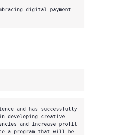
bracing digital payment 
ence and has successfully 
n developing creative 
ncies and increase profit 
e a program that will be 