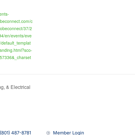
ents-
beconnect.com/c
dobeconnect/37/2
4/en/events/eve
/default_templat
landing.html?sco-
57336&_charset
, & Electrical
(801) 487-8781
Member Login