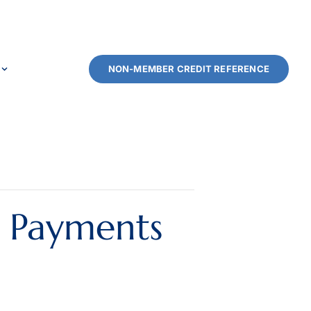
NON-MEMBER CREDIT REFERENCE
l Payments