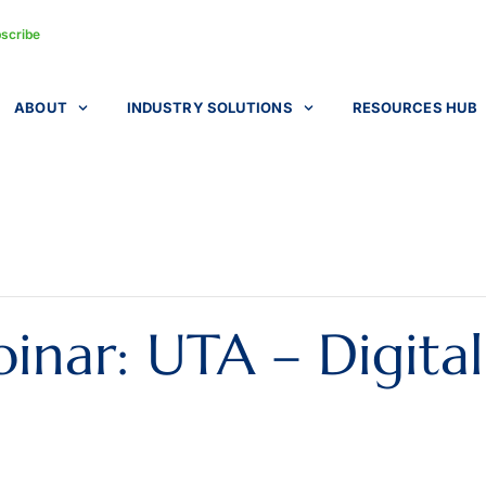
scribe
ABOUT
INDUSTRY SOLUTIONS
RESOURCES HUB
nar: UTA – Digita