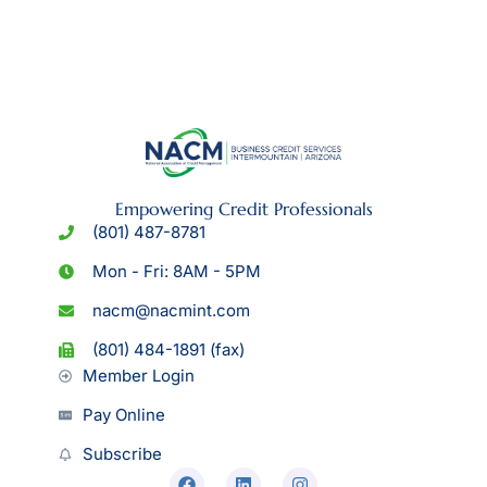
Empowering Credit Professionals
(801) 487-8781
Mon - Fri: 8AM - 5PM
nacm@nacmint.com
(801) 484-1891 (fax)
Member Login
Pay Online
Subscribe