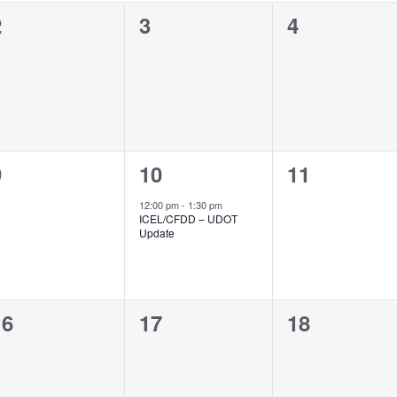
0
0
0
2
3
4
vents,
events,
events,
0
1
0
9
10
11
vents,
event,
events,
12:00 pm
-
1:30 pm
ICEL/CFDD – UDOT
Update
0
0
0
16
17
18
vents,
events,
events,