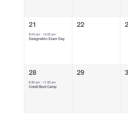
1
0
21
22
event,
events,
e
8:00 am
-
12:00 pm
Designation Exam Day
1
0
28
29
event,
events,
e
8:30 am
-
11:30 am
Credit Boot Camp