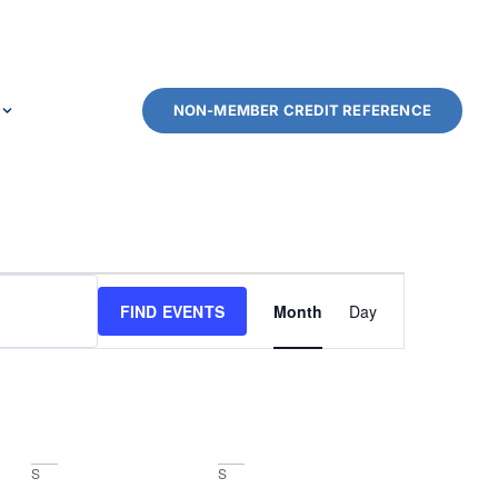
NON-MEMBER CREDIT REFERENCE
Event
FIND EVENTS
Month
Day
Views
Navigation
S
S