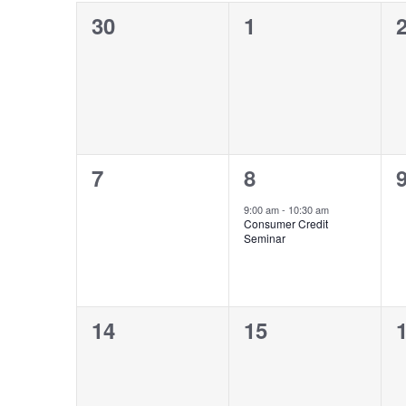
Navigation
0
0
30
1
of
events,
events,
e
Events
0
1
7
8
events,
event,
e
9:00 am
-
10:30 am
Consumer Credit
Seminar
0
0
14
15
events,
events,
e