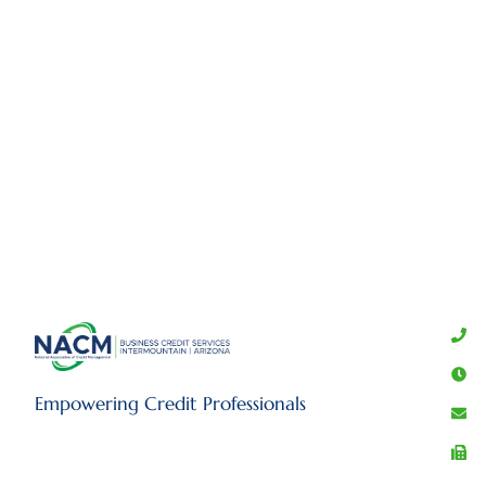
Empowering Credit Professionals