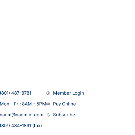
(801) 487-8781
Member Login
Mon - Fri: 8AM - 5PM
Pay Online
nacm@nacmint.com
Subscribe
(801) 484-1891 (fax)