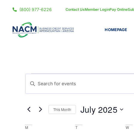
(800) 977-6226
Contact Us
Member Login
Pay Online
Sub
HOMEPAGE
Events
Enter
Keyword.
Search
Search
for
and
July 2025
Events
This Month
by
Views
Select
Keyword.
date.
Calendar
M
T
W