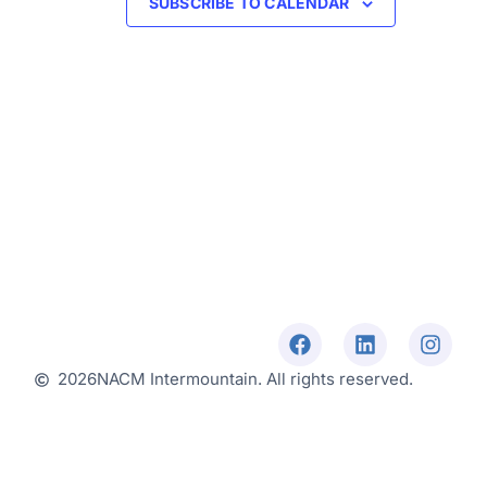
SUBSCRIBE TO CALENDAR
2026
NACM Intermountain. All rights reserved.