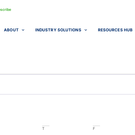
scribe
ABOUT
INDUSTRY SOLUTIONS
RESOURCES HUB
T
F