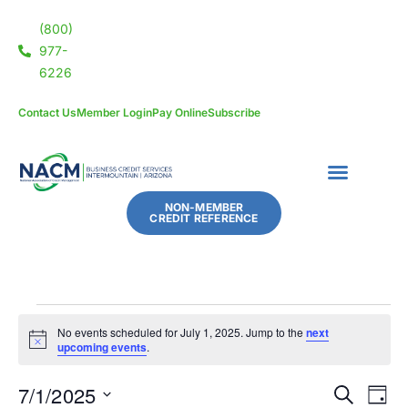
(800)
977-
6226
Contact Us
Member Login
Pay Online
Subscribe
NON-MEMBER
CREDIT REFERENCE
No events scheduled for July 1, 2025. Jump to the
next
Notice
upcoming events
.
7/1/2025
Eve
Events
SEARCH
DAY