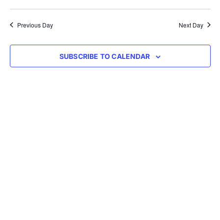
Vie
Select
Searc
Nav
date.
Previous Day
Next Day
and
Views
SUBSCRIBE TO CALENDAR
Navig