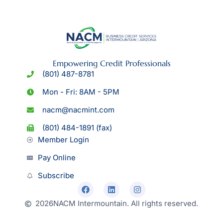
Empowering Credit Professionals
(801) 487-8781
Mon - Fri: 8AM - 5PM
nacm@nacmint.com
(801) 484-1891 (fax)
Member Login
Pay Online
Subscribe
2026
NACM Intermountain. All rights reserved.