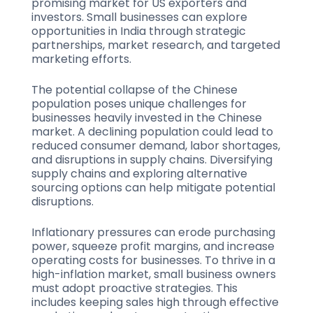
promising market for US exporters and
investors. Small businesses can explore
opportunities in India through strategic
partnerships, market research, and targeted
marketing efforts.
The potential collapse of the Chinese
population poses unique challenges for
businesses heavily invested in the Chinese
market. A declining population could lead to
reduced consumer demand, labor shortages,
and disruptions in supply chains. Diversifying
supply chains and exploring alternative
sourcing options can help mitigate potential
disruptions.
Inflationary pressures can erode purchasing
power, squeeze profit margins, and increase
operating costs for businesses. To thrive in a
high-inflation market, small business owners
must adopt proactive strategies. This
includes keeping sales high through effective