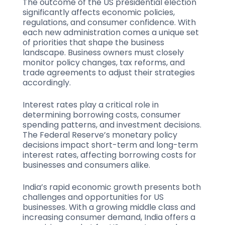
The outcome of the US presidential election
significantly affects economic policies,
regulations, and consumer confidence. With
each new administration comes a unique set
of priorities that shape the business
landscape. Business owners must closely
monitor policy changes, tax reforms, and
trade agreements to adjust their strategies
accordingly.
Interest rates play a critical role in
determining borrowing costs, consumer
spending patterns, and investment decisions.
The Federal Reserve’s monetary policy
decisions impact short-term and long-term
interest rates, affecting borrowing costs for
businesses and consumers alike.
India’s rapid economic growth presents both
challenges and opportunities for US
businesses. With a growing middle class and
increasing consumer demand, India offers a