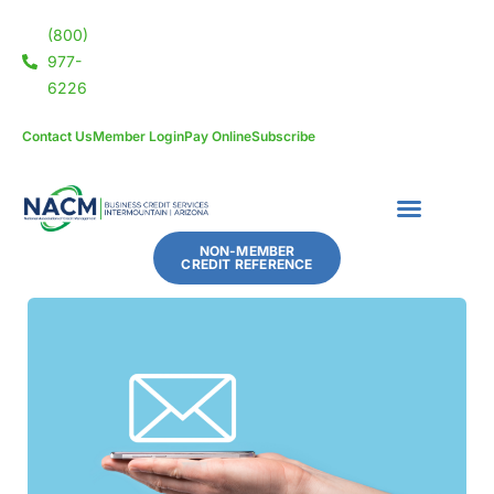
(800)
977-
6226
Contact Us
Member Login
Pay Online
Subscribe
NON-MEMBER
CREDIT REFERENCE