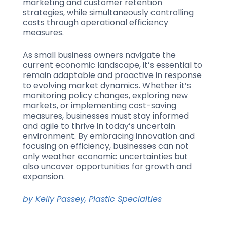
marketing and customer retention
strategies, while simultaneously controlling
costs through operational efficiency
measures.
As small business owners navigate the
current economic landscape, it’s essential to
remain adaptable and proactive in response
to evolving market dynamics. Whether it’s
monitoring policy changes, exploring new
markets, or implementing cost-saving
measures, businesses must stay informed
and agile to thrive in today’s uncertain
environment. By embracing innovation and
focusing on efficiency, businesses can not
only weather economic uncertainties but
also uncover opportunities for growth and
expansion.
by Kelly Passey, Plastic Specialties