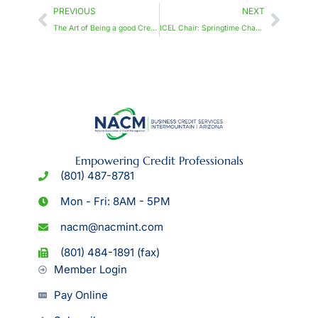
PREVIOUS
NEXT
The Art of Being a good Credit Professional: Traits, Skills, and Ethics
ICEL Chair: Springtime Change and Growth
Empowering Credit Professionals
(801) 487-8781
Mon - Fri: 8AM - 5PM
nacm@nacmint.com
(801) 484-1891 (fax)
Member Login
Pay Online