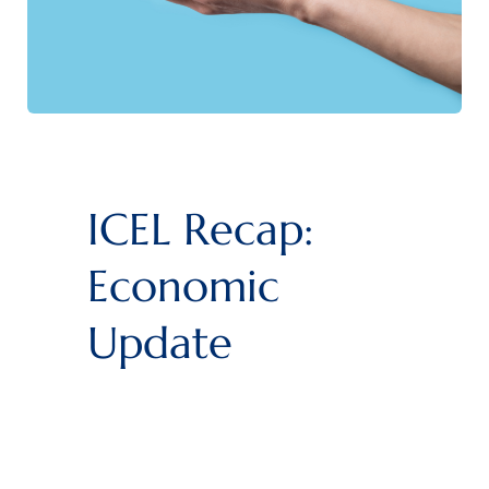
ICEL Recap:
Economic
Update