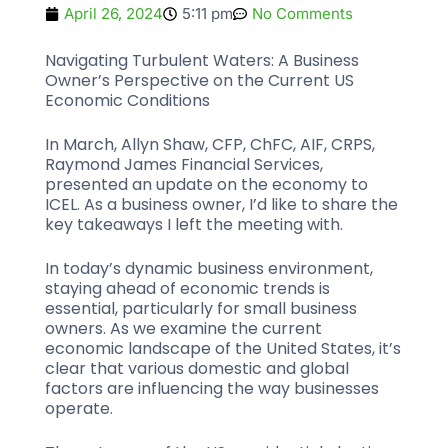
April 26, 2024
5:11 pm
No Comments
Navigating Turbulent Waters: A Business
Owner’s Perspective on the Current US
Economic Conditions
In March, Allyn Shaw, CFP, ChFC, AIF, CRPS,
Raymond James Financial Services,
presented an update on the economy to
ICEL. As a business owner, I’d like to share the
key takeaways I left the meeting with.
In today’s dynamic business environment,
staying ahead of economic trends is
essential, particularly for small business
owners. As we examine the current
economic landscape of the United States, it’s
clear that various domestic and global
factors are influencing the way businesses
operate.