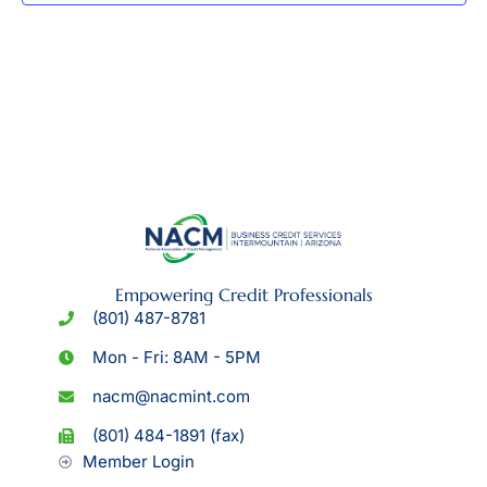
Empowering Credit Professionals
(801) 487-8781
Mon - Fri: 8AM - 5PM
nacm@nacmint.com
(801) 484-1891 (fax)
Member Login