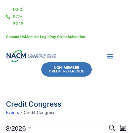
(800)
977-
6226
Contact Us
Member Login
Pay Online
Subscribe
NON-MEMBER
CREDIT REFERENCE
Credit Congress
Events
Credit Congress
8/2026
Eve
Events
SEARCH
MON