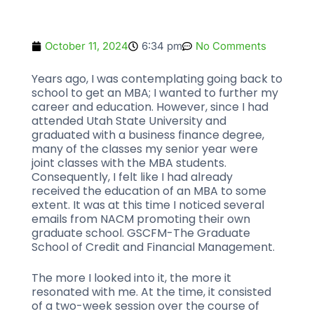
October 11, 2024
6:34 pm
No Comments
Years ago, I was contemplating going back to
school to get an MBA; I wanted to further my
career and education. However, since I had
attended Utah State University and
graduated with a business finance degree,
many of the classes my senior year were
joint classes with the MBA students.
Consequently, I felt like I had already
received the education of an MBA to some
extent. It was at this time I noticed several
emails from NACM promoting their own
graduate school. GSCFM-The Graduate
School of Credit and Financial Management.
The more I looked into it, the more it
resonated with me. At the time, it consisted
of a two-week session over the course of