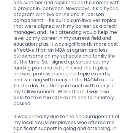
one summer and again the next summer with
a project in-between. Nowadays, it’s a hybrid
program with live online and in-person
components. The curriculum involves topics
that were aligned with my career as a credit
manager, and I felt attending would help me
level up my career in my current field and
education; plus, it was significantly more cost
effective than an MBA program and less
burdensome on my schedule and family life
at the time. So, I signed up, sorted out my
funding plan and did it! I loved the topics,
classes, professors, special topic experts,
and working with many of the NACM execs.
To this day, I still keep in touch with many of
my fellow cohorts. While there, I was also
able to take the CCE exam and fortunately
passed!
It was primarily due to the encouragement of
my local NACM employees who offered me
significant support in going and attending. In