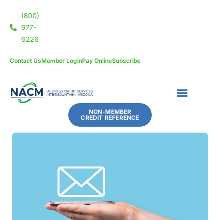
(800)
977-
6226
Contact Us
Member Login
Pay Online
Subscribe
NON-MEMBER
CREDIT REFERENCE