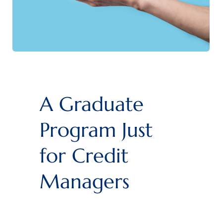
A Graduate
Program Just
for Credit
Managers