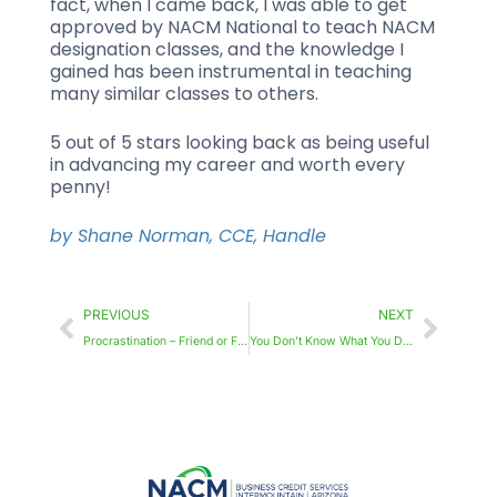
fact, when I came back, I was able to get
approved by NACM National to teach NACM
designation classes, and the knowledge I
gained has been instrumental in teaching
many similar classes to others.
5 out of 5 stars looking back as being useful
in advancing my career and worth every
penny!
by Shane Norman, CCE, Handle
PREVIOUS
NEXT
Procrastination – Friend or Foe?
You Don’t Know What You Don’t Know Until You Know