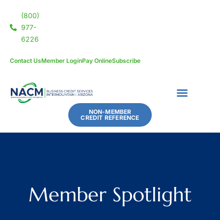
(800)
977-
6226
Contact Us
Member Login
Pay Online
Subscribe
NON-MEMBER
CREDIT REFERENCE
Member Spotlight