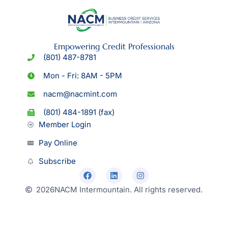
Empowering Credit Professionals
(801) 487-8781
Mon - Fri: 8AM - 5PM
nacm@nacmint.com
(801) 484-1891 (fax)
Member Login
Pay Online
Subscribe
2026
NACM Intermountain. All rights reserved.