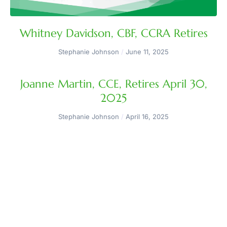
Whitney Davidson, CBF, CCRA Retires
Stephanie Johnson
June 11, 2025
Joanne Martin, CCE, Retires April 30,
2025
Stephanie Johnson
April 16, 2025