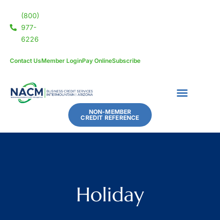
(800)
977-
6226
Contact Us
Member Login
Pay Online
Subscribe
NON-MEMBER
CREDIT REFERENCE
Holiday