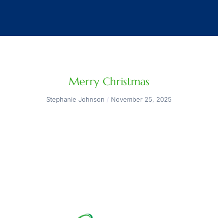
Merry Christmas
Stephanie Johnson
November 25, 2025