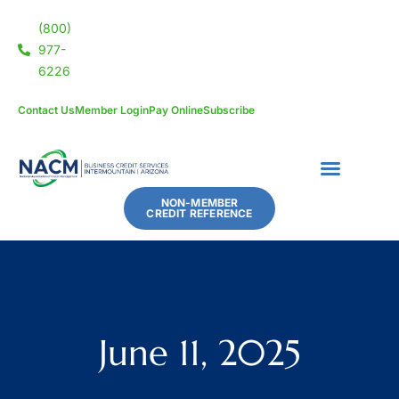
(800)
977-
6226
Contact Us
Member Login
Pay Online
Subscribe
NON-MEMBER
CREDIT REFERENCE
June 11, 2025