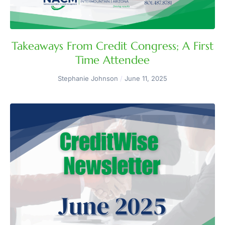
Takeaways From Credit Congress; A First
Time Attendee
Stephanie Johnson
June 11, 2025