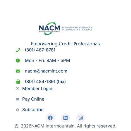
Empowering Credit Professionals
(801) 487-8781
Mon - Fri: 8AM - 5PM
nacm@nacmint.com
(801) 484-1891 (fax)
Member Login
Pay Online
Subscribe
2026
NACM Intermountain. All rights reserved.