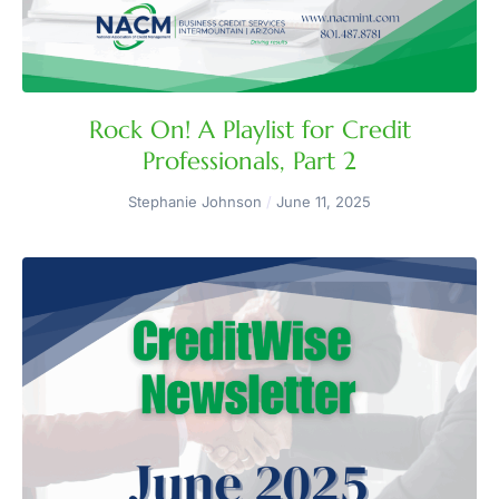
Rock On! A Playlist for Credit
Professionals, Part 2
Stephanie Johnson
June 11, 2025