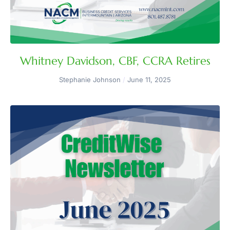
Whitney Davidson, CBF, CCRA Retires
Stephanie Johnson
June 11, 2025