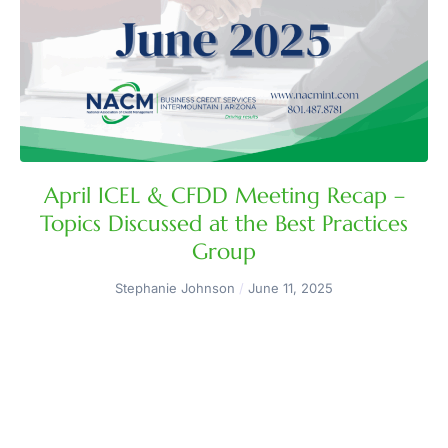
April ICEL & CFDD Meeting Recap –
Topics Discussed at the Best Practices
Group
Stephanie Johnson
June 11, 2025