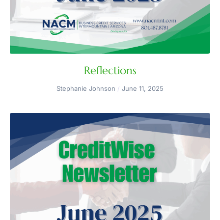
Reflections
Stephanie Johnson
June 11, 2025