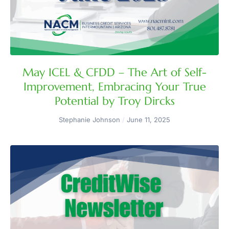
May ICEL & CFDD – The Art of Self-
Improvement, Embracing Your True
Potential by Troy Dircks
Stephanie Johnson
June 11, 2025