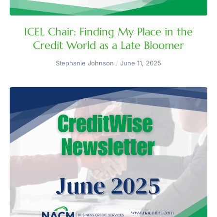
ICEL Chair: Finding My Place in the
Credit World as a Late Bloomer
Stephanie Johnson
June 11, 2025