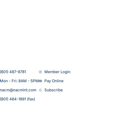
(801) 487-8781
Member Login
Mon - Fri: 8AM - 5PM
Pay Online
nacm@nacmint.com
Subscribe
(801) 484-1891 (fax)