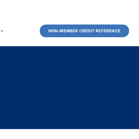
NON-MEMBER CREDIT REFERENCE