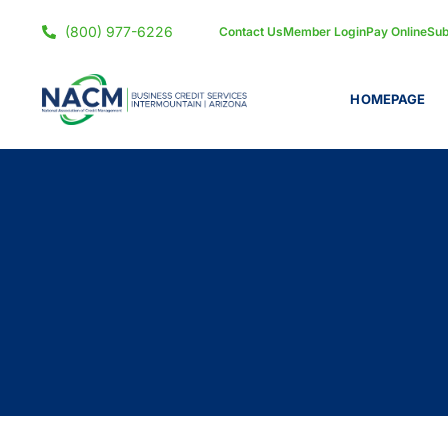
(800) 977-6226
Contact Us
Member Login
Pay Online
Sub
HOMEPAGE