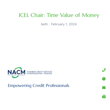
ICEL Chair: Time Value of Money
beth
February 1, 2024
Empowering Credit Professionals