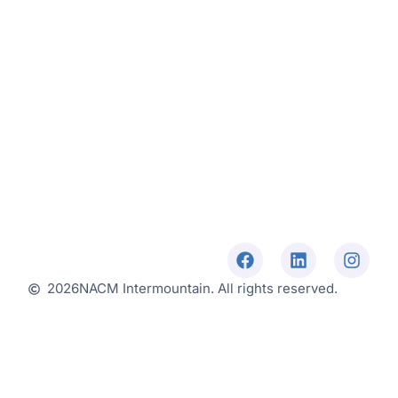
2026
NACM Intermountain. All rights reserved.