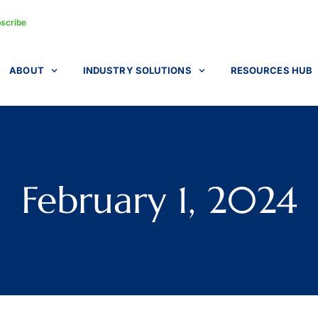
scribe
ABOUT
INDUSTRY SOLUTIONS
RESOURCES HUB
February 1, 2024